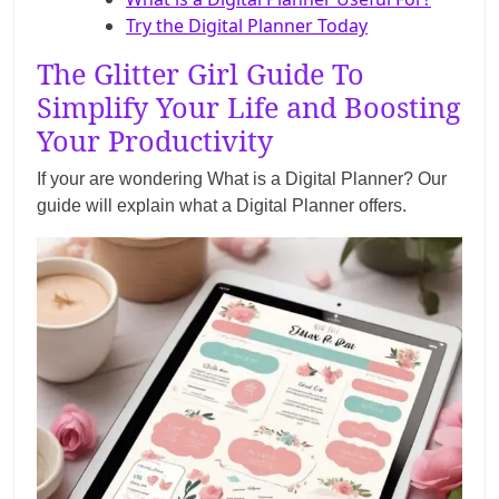
Try the Digital Planner Today
The Glitter Girl Guide To
Simplify Your Life and Boosting
Your Productivity
If your are wondering What is a Digital Planner? Our
guide will explain what a Digital Planner offers.