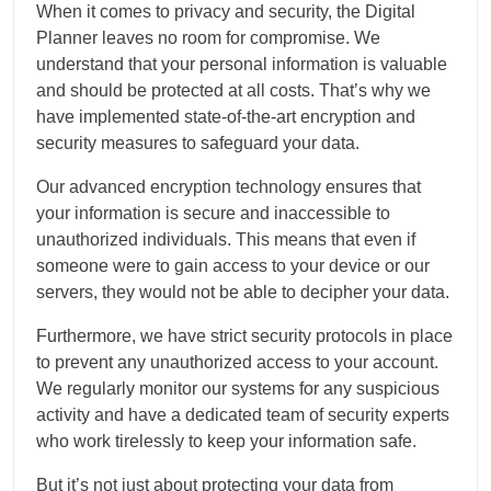
When it comes to privacy and security, the Digital
Planner leaves no room for compromise. We
understand that your personal information is valuable
and should be protected at all costs. That’s why we
have implemented state-of-the-art encryption and
security measures to safeguard your data.
Our advanced encryption technology ensures that
your information is secure and inaccessible to
unauthorized individuals. This means that even if
someone were to gain access to your device or our
servers, they would not be able to decipher your data.
Furthermore, we have strict security protocols in place
to prevent any unauthorized access to your account.
We regularly monitor our systems for any suspicious
activity and have a dedicated team of security experts
who work tirelessly to keep your information safe.
But it’s not just about protecting your data from