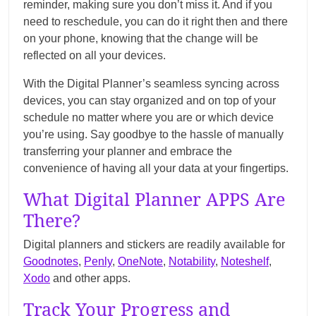
reminder, making sure you don’t miss it. And if you
need to reschedule, you can do it right then and there
on your phone, knowing that the change will be
reflected on all your devices.
With the Digital Planner’s seamless syncing across
devices, you can stay organized and on top of your
schedule no matter where you are or which device
you’re using. Say goodbye to the hassle of manually
transferring your planner and embrace the
convenience of having all your data at your fingertips.
What Digital Planner APPS Are
There?
Digital planners and stickers are readily available for
Goodnotes
,
Penly
,
OneNote
,
Notability
,
Noteshelf
,
Xodo
and other apps.
Track Your Progress and