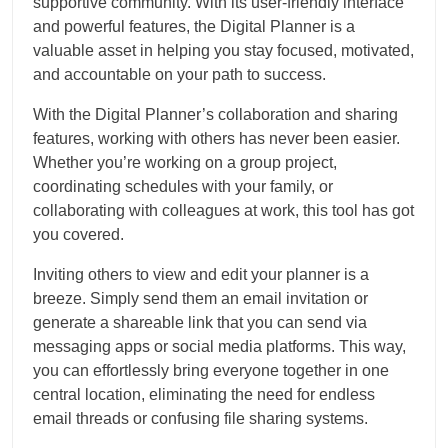
supportive community. With its user-friendly interface
and powerful features, the Digital Planner is a
valuable asset in helping you stay focused, motivated,
and accountable on your path to success.
With the Digital Planner’s collaboration and sharing
features, working with others has never been easier.
Whether you’re working on a group project,
coordinating schedules with your family, or
collaborating with colleagues at work, this tool has got
you covered.
Inviting others to view and edit your planner is a
breeze. Simply send them an email invitation or
generate a shareable link that you can send via
messaging apps or social media platforms. This way,
you can effortlessly bring everyone together in one
central location, eliminating the need for endless
email threads or confusing file sharing systems.