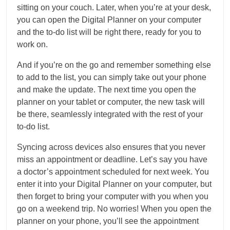
sitting on your couch. Later, when you’re at your desk,
you can open the Digital Planner on your computer
and the to-do list will be right there, ready for you to
work on.
And if you’re on the go and remember something else
to add to the list, you can simply take out your phone
and make the update. The next time you open the
planner on your tablet or computer, the new task will
be there, seamlessly integrated with the rest of your
to-do list.
Syncing across devices also ensures that you never
miss an appointment or deadline. Let’s say you have
a doctor’s appointment scheduled for next week. You
enter it into your Digital Planner on your computer, but
then forget to bring your computer with you when you
go on a weekend trip. No worries! When you open the
planner on your phone, you’ll see the appointment