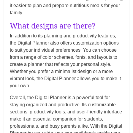
it easier to plan and prepare nutritious meals for your
family.
What designs are there?
In addition to its planning and productivity features,
the Digital Planner also offers customization options
to suit your individual preferences. You can choose
from a range of color schemes, fonts, and layouts to
create a planner that reflects your personal style.
Whether you prefer a minimalist design or a more
vibrant look, the Digital Planner allows you to make it
your own.
Overall, the Digital Planner is a powerful tool for
staying organized and productive. Its customizable
sections, productivity tools, and user-friendly interface
make it an essential companion for students,
professionals, and busy parents alike. With the Digital