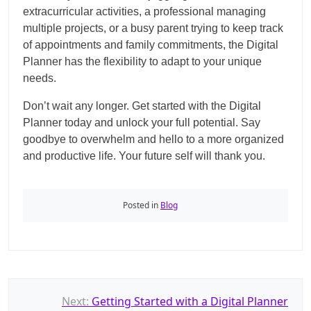
extracurricular activities, a professional managing
multiple projects, or a busy parent trying to keep track
of appointments and family commitments, the Digital
Planner has the flexibility to adapt to your unique
needs.
Don’t wait any longer. Get started with the Digital
Planner today and unlock your full potential. Say
goodbye to overwhelm and hello to a more organized
and productive life. Your future self will thank you.
Posted in
Blog
P
Next:
Getting Started with a Digital Planner