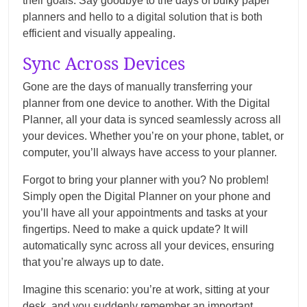
their goals. Say goodbye to the days of bulky paper
planners and hello to a digital solution that is both
efficient and visually appealing.
Sync Across Devices
Gone are the days of manually transferring your
planner from one device to another. With the Digital
Planner, all your data is synced seamlessly across all
your devices. Whether you’re on your phone, tablet, or
computer, you’ll always have access to your planner.
Forgot to bring your planner with you? No problem!
Simply open the Digital Planner on your phone and
you’ll have all your appointments and tasks at your
fingertips. Need to make a quick update? It will
automatically sync across all your devices, ensuring
that you’re always up to date.
Imagine this scenario: you’re at work, sitting at your
desk, and you suddenly remember an important