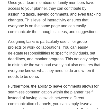
Once your team members or family members have
access to your planner, they can contribute by
assigning tasks, leaving comments, and even tracking
changes. This level of interactivity ensures that
everyone is on the same page and can easily
communicate their thoughts, ideas, and suggestions.
Assigning tasks is particularly useful for group
projects or work collaborations. You can easily
delegate responsibilities to specific individuals, set
deadlines, and monitor progress. This not only helps
to distribute the workload evenly but also ensures that
everyone knows what they need to do and when it
needs to be done.
Furthermore, the ability to leave comments allows for
seamless communication within the planner itself.
Instead of having to switch between different
communication channels, you can simply leave a