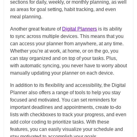
sections for daily, weekly, or monthly planning, as well
as areas for goal setting, habit tracking, and even
meal planning.
Another great feature of
Digital Planners
is its ability
to sync across multiple devices. This means that you
can access your planner from anywhere, at any time.
Whether you’re at work, at home, or on the go, you
can stay organized and on top of your tasks. Plus,
with automatic syncing, you never have to worry about
manually updating your planner on each device.
In addition to its flexibility and accessibility, the Digital
Planner also offers a range of tools to help you stay
focused and motivated. You can set reminders for
important deadlines and appointments, create to-do
lists with checkboxes to track your progress, and even
add color coding to prioritize tasks. With these
features, you can easily visualize your schedule and
stay motivated to accomplish your goals.