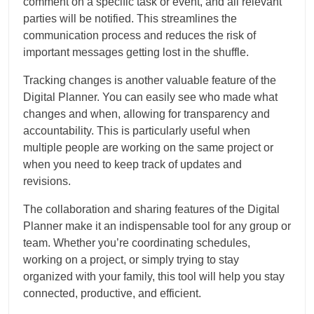
comment on a specific task or event, and all relevant
parties will be notified. This streamlines the
communication process and reduces the risk of
important messages getting lost in the shuffle.
Tracking changes is another valuable feature of the
Digital Planner. You can easily see who made what
changes and when, allowing for transparency and
accountability. This is particularly useful when
multiple people are working on the same project or
when you need to keep track of updates and
revisions.
The collaboration and sharing features of the Digital
Planner make it an indispensable tool for any group or
team. Whether you’re coordinating schedules,
working on a project, or simply trying to stay
organized with your family, this tool will help you stay
connected, productive, and efficient.