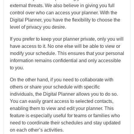
external threats. We also believe in giving you full
control over who can access your planner. With the
Digital Planner, you have the flexibility to choose the
level of privacy you desire.
If you prefer to keep your planner private, only you will
have access to it. No one else will be able to view or
modify your schedule. This ensures that your personal
information remains confidential and only accessible
to you.
On the other hand, if you need to collaborate with
others or share your schedule with specific
individuals, the Digital Planner allows you to do so.
You can easily grant access to selected contacts,
enabling them to view and edit your planner. This
feature is especially useful for teams or families who
need to coordinate their schedules and stay updated
on each other’s activities.