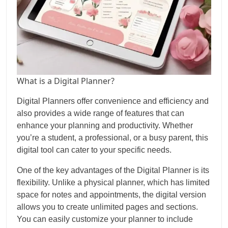
What is a Digital Planner?
Digital Planners offer convenience and efficiency and
also provides a wide range of features that can
enhance your planning and productivity. Whether
you’re a student, a professional, or a busy parent, this
digital tool can cater to your specific needs.
One of the key advantages of the Digital Planner is its
flexibility. Unlike a physical planner, which has limited
space for notes and appointments, the digital version
allows you to create unlimited pages and sections.
You can easily customize your planner to include