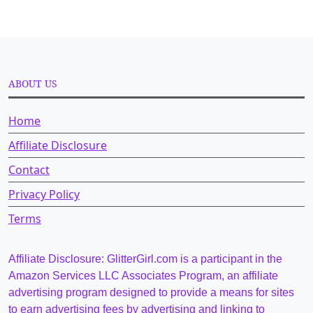
ABOUT US
Home
Affiliate Disclosure
Contact
Privacy Policy
Terms
Affiliate Disclosure: GlitterGirl.com is a participant in the
Amazon Services LLC Associates Program, an affiliate
advertising program designed to provide a means for sites
to earn advertising fees by advertising and linking to