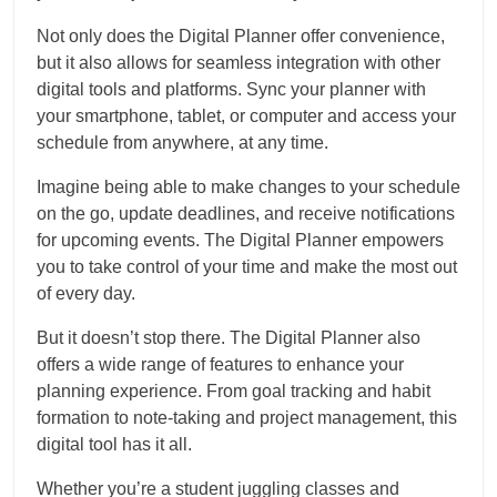
Not only does the Digital Planner offer convenience,
but it also allows for seamless integration with other
digital tools and platforms. Sync your planner with
your smartphone, tablet, or computer and access your
schedule from anywhere, at any time.
Imagine being able to make changes to your schedule
on the go, update deadlines, and receive notifications
for upcoming events. The Digital Planner empowers
you to take control of your time and make the most out
of every day.
But it doesn’t stop there. The Digital Planner also
offers a wide range of features to enhance your
planning experience. From goal tracking and habit
formation to note-taking and project management, this
digital tool has it all.
Whether you’re a student juggling classes and