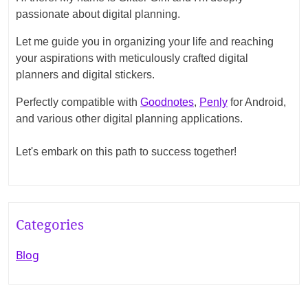
passionate about digital planning.
Let me guide you in organizing your life and reaching
your aspirations with meticulously crafted digital
planners and digital stickers.
Perfectly compatible with
Goodnotes
,
Penly
for Android,
and various other digital planning applications.
Let's embark on this path to success together!
Categories
Blog