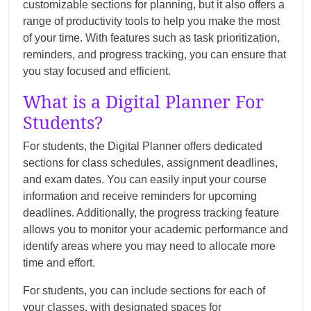
customizable sections for planning, but it also offers a
range of productivity tools to help you make the most
of your time. With features such as task prioritization,
reminders, and progress tracking, you can ensure that
you stay focused and efficient.
What is a Digital Planner For
Students?
For students, the Digital Planner offers dedicated
sections for class schedules, assignment deadlines,
and exam dates. You can easily input your course
information and receive reminders for upcoming
deadlines. Additionally, the progress tracking feature
allows you to monitor your academic performance and
identify areas where you may need to allocate more
time and effort.
For students, you can include sections for each of
your classes, with designated spaces for