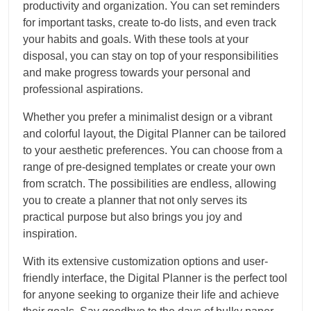
productivity and organization. You can set reminders
for important tasks, create to-do lists, and even track
your habits and goals. With these tools at your
disposal, you can stay on top of your responsibilities
and make progress towards your personal and
professional aspirations.
Whether you prefer a minimalist design or a vibrant
and colorful layout, the Digital Planner can be tailored
to your aesthetic preferences. You can choose from a
range of pre-designed templates or create your own
from scratch. The possibilities are endless, allowing
you to create a planner that not only serves its
practical purpose but also brings you joy and
inspiration.
With its extensive customization options and user-
friendly interface, the Digital Planner is the perfect tool
for anyone seeking to organize their life and achieve