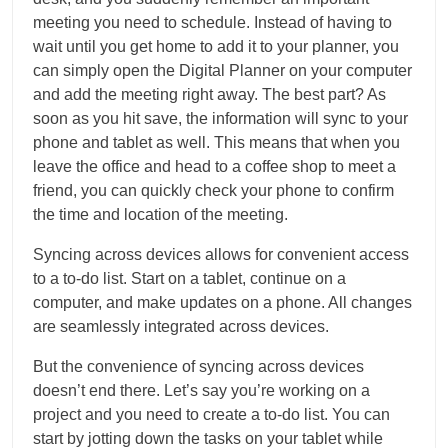
meeting you need to schedule. Instead of having to
wait until you get home to add it to your planner, you
can simply open the Digital Planner on your computer
and add the meeting right away. The best part? As
soon as you hit save, the information will sync to your
phone and tablet as well. This means that when you
leave the office and head to a coffee shop to meet a
friend, you can quickly check your phone to confirm
the time and location of the meeting.
Syncing across devices allows for convenient access
to a to-do list. Start on a tablet, continue on a
computer, and make updates on a phone. All changes
are seamlessly integrated across devices.
But the convenience of syncing across devices
doesn’t end there. Let’s say you’re working on a
project and you need to create a to-do list. You can
start by jotting down the tasks on your tablet while