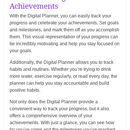
Achievements
With the Digital Planner, you can easily track your
progress and celebrate your achievements. Set goals
and milestones, and mark them off as you accomplish
them. This visual representation of your progress can
be incredibly motivating and help you stay focused on
your goals.
Additionally, the Digital Planner allows you to track
habits and routines. Whether you’re trying to drink
more water, exercise regularly, or read every day, the
planner can help you stay accountable and build
positive habits.
Not only does the Digital Planner provide a
convenient way to track your progress, but it also
offers a comprehensive overview of your
achievements. With just a glance, you can see how
far you’ve come and the milestones you’ve reached.