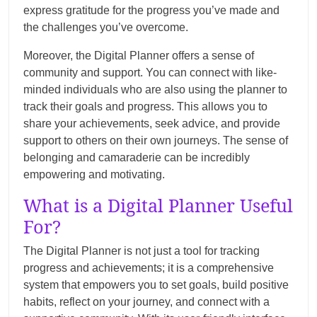
express gratitude for the progress you’ve made and
the challenges you’ve overcome.
Moreover, the Digital Planner offers a sense of
community and support. You can connect with like-
minded individuals who are also using the planner to
track their goals and progress. This allows you to
share your achievements, seek advice, and provide
support to others on their own journeys. The sense of
belonging and camaraderie can be incredibly
empowering and motivating.
What is a Digital Planner Useful
For?
The Digital Planner is not just a tool for tracking
progress and achievements; it is a comprehensive
system that empowers you to set goals, build positive
habits, reflect on your journey, and connect with a