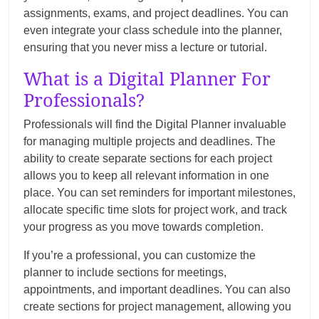
assignments, exams, and project deadlines. You can
even integrate your class schedule into the planner,
ensuring that you never miss a lecture or tutorial.
What is a Digital Planner For
Professionals?
Professionals will find the Digital Planner invaluable
for managing multiple projects and deadlines. The
ability to create separate sections for each project
allows you to keep all relevant information in one
place. You can set reminders for important milestones,
allocate specific time slots for project work, and track
your progress as you move towards completion.
If you’re a professional, you can customize the
planner to include sections for meetings,
appointments, and important deadlines. You can also
create sections for project management, allowing you