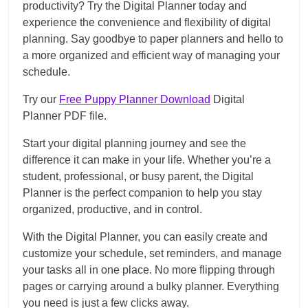
productivity? Try the Digital Planner today and
experience the convenience and flexibility of digital
planning. Say goodbye to paper planners and hello to
a more organized and efficient way of managing your
schedule.
Try our
Free Puppy Planner Download
Digital
Planner PDF file.
Start your digital planning journey and see the
difference it can make in your life. Whether you’re a
student, professional, or busy parent, the Digital
Planner is the perfect companion to help you stay
organized, productive, and in control.
With the Digital Planner, you can easily create and
customize your schedule, set reminders, and manage
your tasks all in one place. No more flipping through
pages or carrying around a bulky planner. Everything
you need is just a few clicks away.