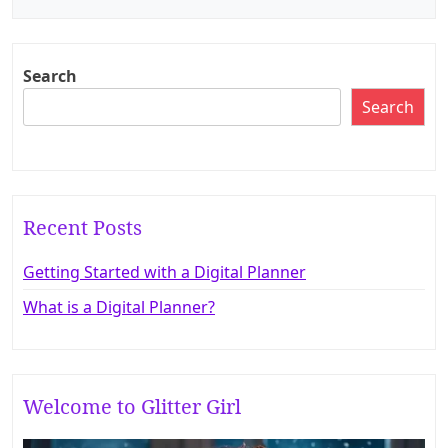
o
s
t
Search
n
Search
a
v
i
g
Recent Posts
a
Getting Started with a Digital Planner
t
What is a Digital Planner?
i
o
n
Welcome to Glitter Girl