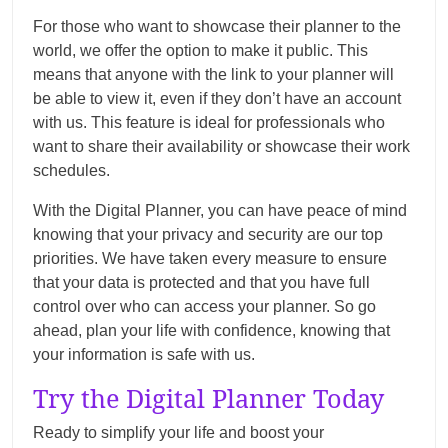
For those who want to showcase their planner to the
world, we offer the option to make it public. This
means that anyone with the link to your planner will
be able to view it, even if they don’t have an account
with us. This feature is ideal for professionals who
want to share their availability or showcase their work
schedules.
With the Digital Planner, you can have peace of mind
knowing that your privacy and security are our top
priorities. We have taken every measure to ensure
that your data is protected and that you have full
control over who can access your planner. So go
ahead, plan your life with confidence, knowing that
your information is safe with us.
Try the Digital Planner Today
Ready to simplify your life and boost your