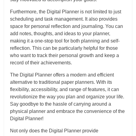
Furthermore, the Digital Planner is not limited to just
scheduling and task management. It also provides
space for personal reflection and journaling. You can
add notes, thoughts, and ideas to your planner,
making it a one-stop tool for both planning and self-
reflection. This can be particularly helpful for those
who want to track their personal growth and keep a
record of their achievements.
The Digital Planner offers a modern and efficient
alternative to traditional paper planners. With its
flexibility, accessibility, and range of features, it can
revolutionize the way you plan and organize your life.
Say goodbye to the hassle of carrying around a
physical planner and embrace the convenience of the
Digital Planner!
Not only does the Digital Planner provide