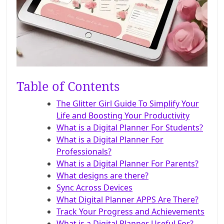
Table of Contents
The Glitter Girl Guide To Simplify Your
Life and Boosting Your Productivity
What is a Digital Planner For Students?
What is a Digital Planner For
Professionals?
What is a Digital Planner For Parents?
What designs are there?
Sync Across Devices
What Digital Planner APPS Are There?
Track Your Progress and Achievements
What is a Digital Planner Useful For?