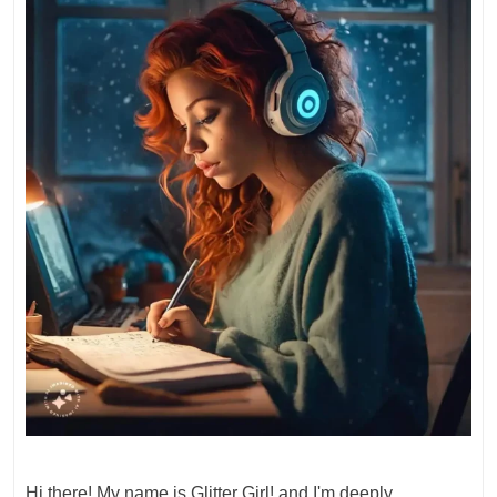
Hi there! My name is Glitter Girl! and I'm deeply