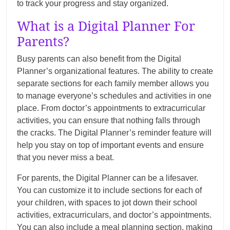
to track your progress and stay organized.
What is a Digital Planner For
Parents?
Busy parents can also benefit from the Digital
Planner’s organizational features. The ability to create
separate sections for each family member allows you
to manage everyone’s schedules and activities in one
place. From doctor’s appointments to extracurricular
activities, you can ensure that nothing falls through
the cracks. The Digital Planner’s reminder feature will
help you stay on top of important events and ensure
that you never miss a beat.
For parents, the Digital Planner can be a lifesaver.
You can customize it to include sections for each of
your children, with spaces to jot down their school
activities, extracurriculars, and doctor’s appointments.
You can also include a meal planning section, making