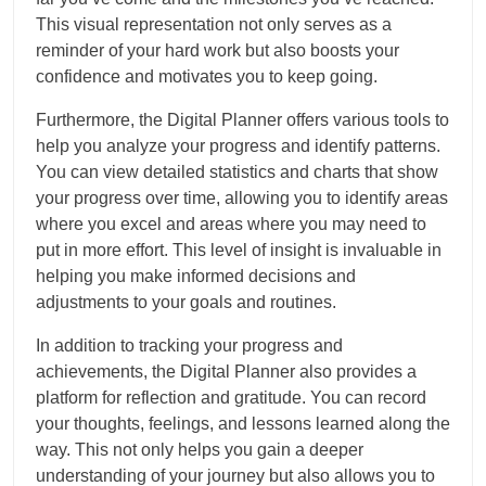
This visual representation not only serves as a
reminder of your hard work but also boosts your
confidence and motivates you to keep going.
Furthermore, the Digital Planner offers various tools to
help you analyze your progress and identify patterns.
You can view detailed statistics and charts that show
your progress over time, allowing you to identify areas
where you excel and areas where you may need to
put in more effort. This level of insight is invaluable in
helping you make informed decisions and
adjustments to your goals and routines.
In addition to tracking your progress and
achievements, the Digital Planner also provides a
platform for reflection and gratitude. You can record
your thoughts, feelings, and lessons learned along the
way. This not only helps you gain a deeper
understanding of your journey but also allows you to