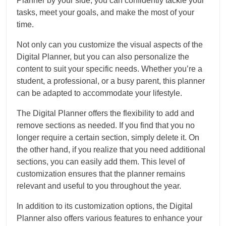
Planner by your side, you can confidently tackle your
tasks, meet your goals, and make the most of your
time.
Not only can you customize the visual aspects of the
Digital Planner, but you can also personalize the
content to suit your specific needs. Whether you’re a
student, a professional, or a busy parent, this planner
can be adapted to accommodate your lifestyle.
The Digital Planner offers the flexibility to add and
remove sections as needed. If you find that you no
longer require a certain section, simply delete it. On
the other hand, if you realize that you need additional
sections, you can easily add them. This level of
customization ensures that the planner remains
relevant and useful to you throughout the year.
In addition to its customization options, the Digital
Planner also offers various features to enhance your